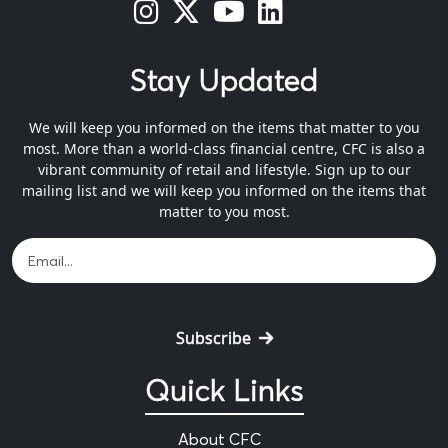
s
s
s
s
Stay Updated
We will keep you informed on the items that matter to you
most. More than a world-class financial centre, CFC is also a
vibrant community of retail and lifestyle. Sign up to our
mailing list and we will keep you informed on the items that
matter to you most.
Subscribe
Quick Links
About CFC