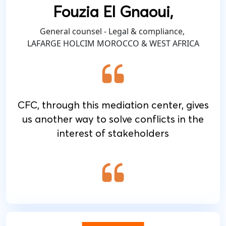
Fouzia El Gnaoui,
General counsel - Legal & compliance,
LAFARGE HOLCIM MOROCCO & WEST AFRICA
CFC, through this mediation center, gives
us another way to solve conflicts in the
interest of stakeholders