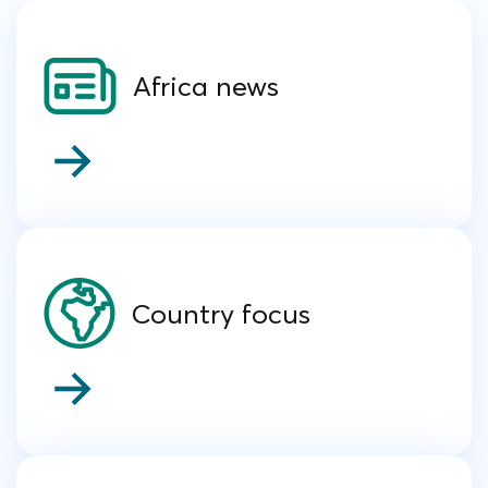
Africa news
Country focus