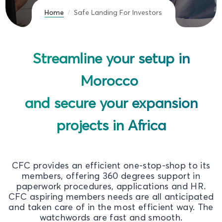
Home
Safe Landing For Investors
Streamline your setup in
Morocco
and secure your expansion
projects in Africa
CFC provides an efficient one-stop-shop to its
members, offering 360 degrees support in
paperwork procedures, applications and HR.
CFC aspiring members needs are all anticipated
and taken care of in the most efficient way. The
watchwords are fast and smooth.