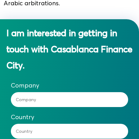
Arabic arbitrations.
I am interested in getting in
touch with Casablanca Finance
City.
Company
Country