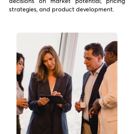
decisions on market potential, pricing
strategies, and product development.