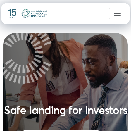
Safe landing for investors