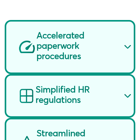
Accelerated
paperwork
procedures
Simplified HR
regulations
Streamlined