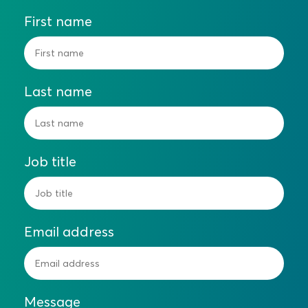
First name
Last name
Job title
Email address
Message