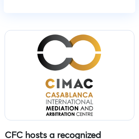
CFC hosts a recognized