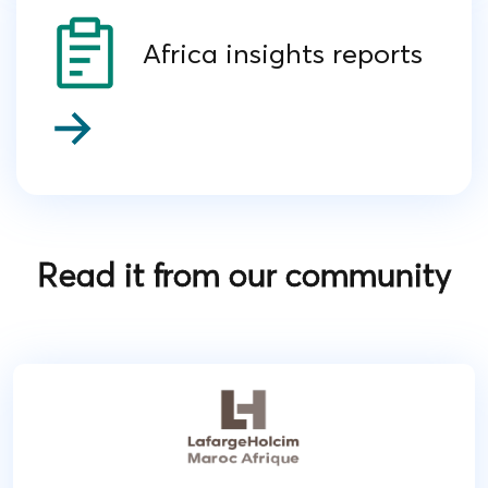
Africa insights reports
Read it from our community