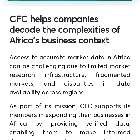
CFC helps companies
decode the complexities of
Africa's business context
Access to accurate market data in Africa
can be challenging due to limited market
research infrastructure, fragmented
markets, and disparities in data
availability across regions.
As part of its mission, CFC supports its
members in expanding their businesses in
Africa by providing verified data,
enabling them to make informed