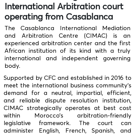
International Arbitration court
operating from Casablanca
The Casablanca International Mediation
and Arbitration Centre (CIMAC) is an
experienced arbitration center and the first
African institution of its kind with a truly
international and independent governing
body.
Supported by CFC and established in 2016 to
meet the international business community's
demand for a neutral, impartial, efficient,
and reliable dispute resolution institution,
CIMAC strategically operates at best cost
within Morocco’s arbitration-friendly
legislative framework. The court can
administer English, French, Spanish, and