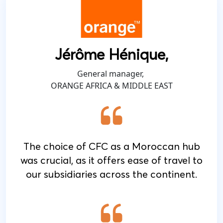
Jérôme Hénique,
General manager,
ORANGE AFRICA & MIDDLE EAST
The choice of CFC as a Moroccan hub
was crucial, as it offers ease of travel to
our subsidiaries across the continent.