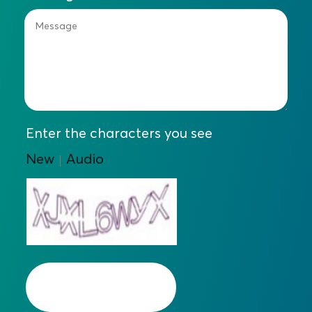
Enter the characters you see
New
Audio
|