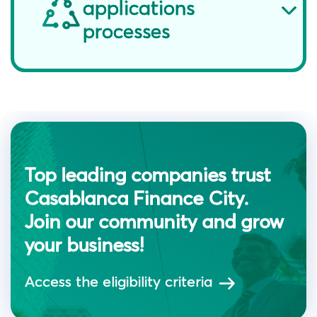
applications
processes
Top leading companies trust
Casablanca Finance City.
Join our community and grow
your business!
Access the eligibility criteria