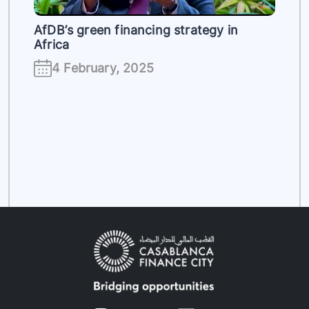
AfDB’s green financing strategy in
Africa
4 February, 2025