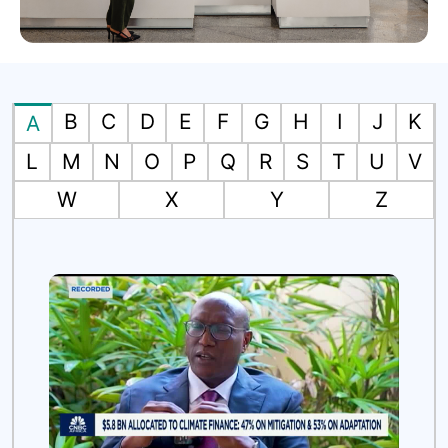
B
C
D
E
F
G
H
I
J
K
A
L
M
N
O
P
Q
R
S
T
U
V
W
X
Y
Z
es