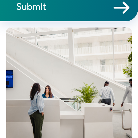
Submit