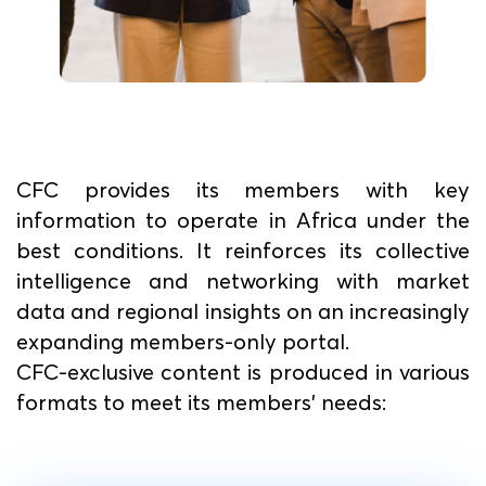
CFC provides its members with key
information to operate in Africa under the
best conditions. It reinforces its collective
intelligence and networking with market
data and regional insights on an increasingly
expanding members-only portal.
CFC-exclusive content is produced in various
formats to meet its members' needs: