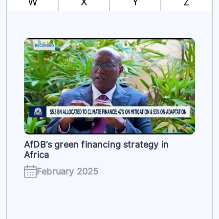
W
X
Y
Z
es
AfDB’s green financing strategy in
Africa
February 2025