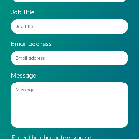
Job title
Email address
Message
Enter the characters you see