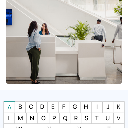
B
C
D
E
F
G
H
I
J
K
A
L
M
N
O
P
Q
R
S
T
U
V