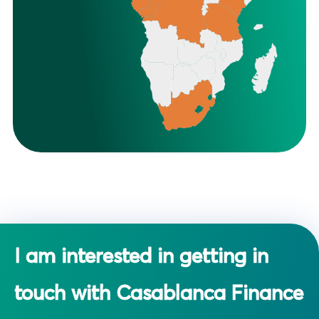
I am interested in getting in
touch with Casablanca Finance