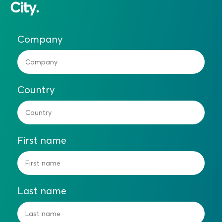
City.
Company
Country
First name
Last name