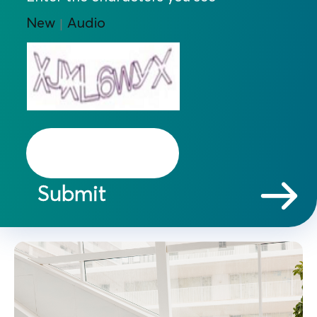
New
Audio
|
Submit