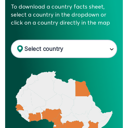
To download a country facts sheet,
select a country in the dropdown or
click on a country directly in the map
Select country