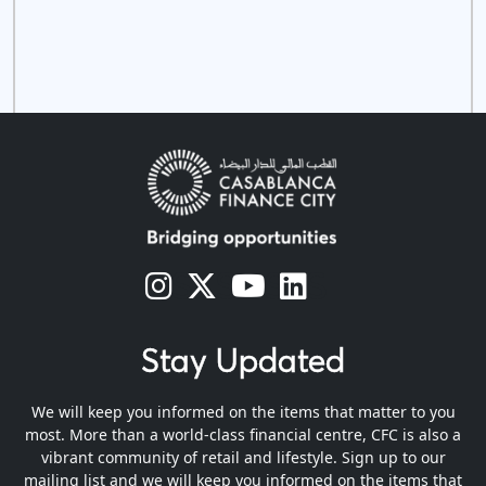
s
s
s
s
Stay Updated
We will keep you informed on the items that matter to you
most. More than a world-class financial centre, CFC is also a
vibrant community of retail and lifestyle. Sign up to our
mailing list and we will keep you informed on the items that