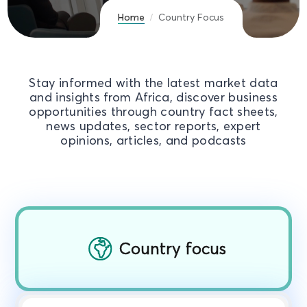
Home
Country Focus
Stay informed with the latest market data
and insights from Africa, discover business
opportunities through country fact sheets,
news updates, sector reports, expert
opinions, articles, and podcasts
Country focus