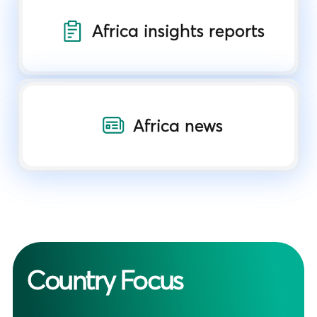
Africa insights reports
Africa news
Country Focus