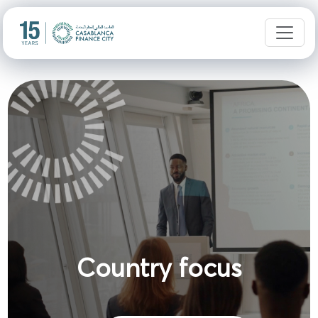
Country focus