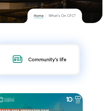
Home
What’s On CFC?
Community's life