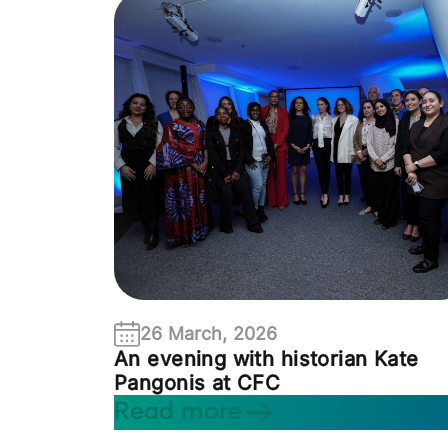
26 March, 2026
An evening with historian Kate
Pangonis at CFC
Read more