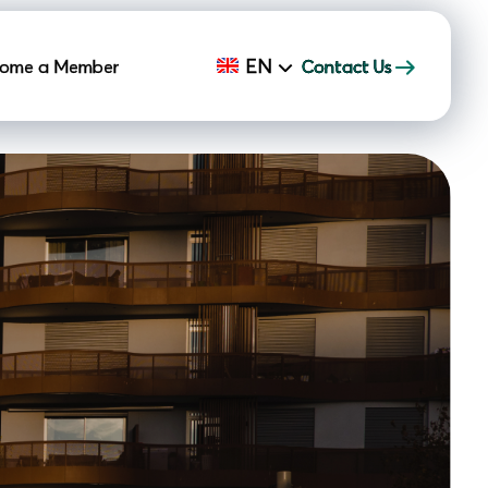
EN
ome a Member
Contact Us