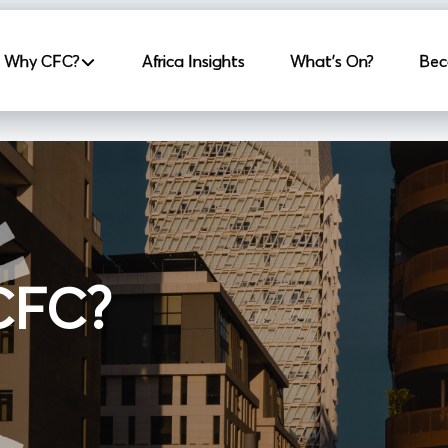
incipale
Why CFC?
Africa Insights
What's On?
Bec
 CFC?