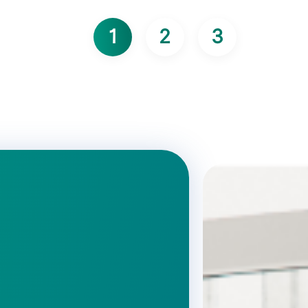
1
2
3
Page courante
Page
Page