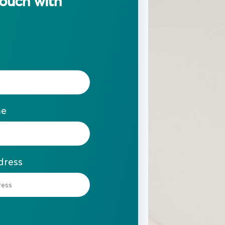
touch with
me
dress