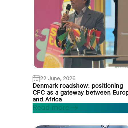
22 June, 2026
Denmark roadshow: positioning
CFC as a gateway between Euro
and Africa
Read more