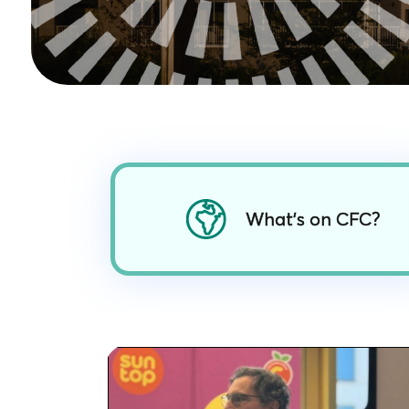
What’s on CFC?