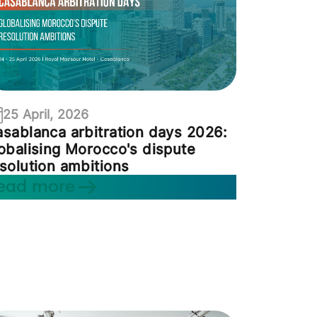
25 April, 2026
sablanca arbitration days 2026:
obalising Morocco's dispute
solution ambitions
ead more