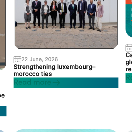
Ca
22 June, 2026
gl
Strengthening luxembourg–
re
morocco ties
R
Read more
pe