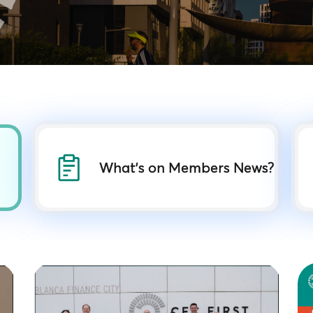
What's on Members News?