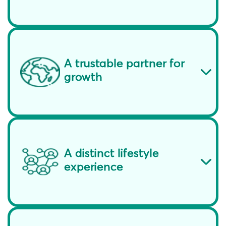
A trustable partner for
growth
A distinct lifestyle
experience