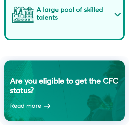
A large pool of skilled
talents
Are you eligible to get the CFC
status?
Read more