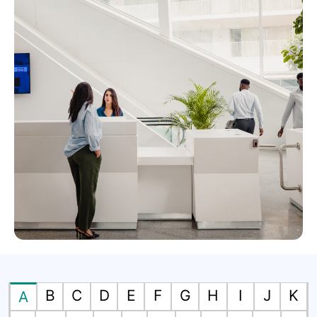
B
C
D
E
F
G
H
I
J
K
A