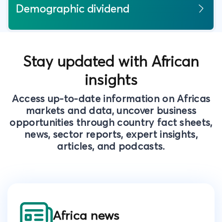
Demographic dividend
Stay updated with African
insights
Access up-to-date information on Africas
markets and data, uncover business
opportunities through country fact sheets,
news, sector reports, expert insights,
articles, and podcasts.
Africa news