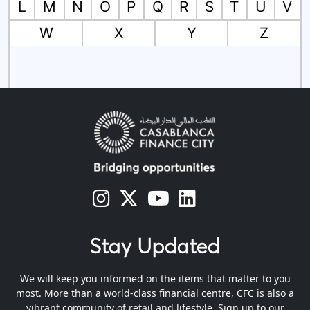
L
M
N
O
P
Q
R
S
T
U
V
W
X
Y
Z
s
s
s
s
Stay Updated
We will keep you informed on the items that matter to you
most. More than a world-class financial centre, CFC is also a
vibrant community of retail and lifestyle. Sign up to our