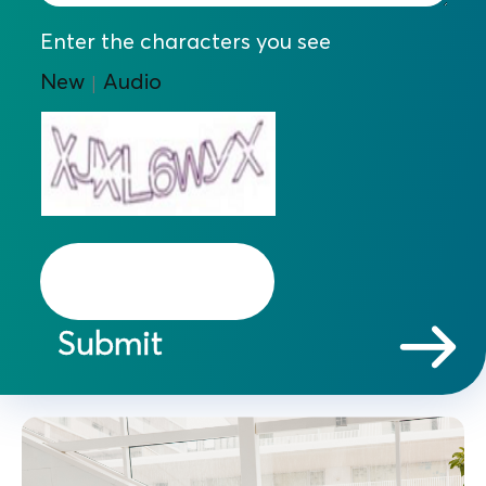
Enter the characters you see
New
Audio
|
Submit