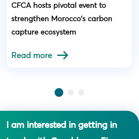
CFCA hosts pivotal event to
strengthen Morocco's carbon
capture ecosystem
Read more
I am interested in getting in