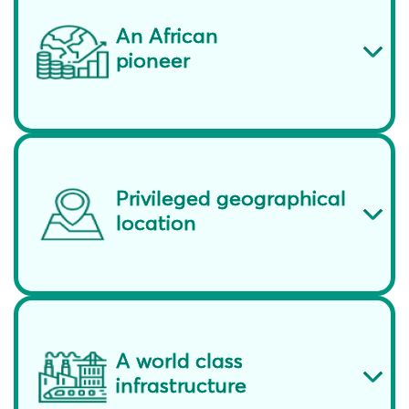
An African
pioneer
Privileged geographical
location
A world class
infrastructure