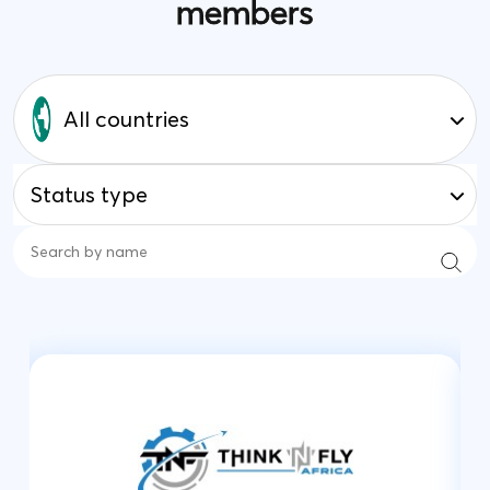
members
All countries
Status type