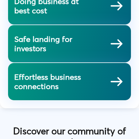
Doing business at
best cost
Safe landing for
investors
Effortless business
connections
Discover our community of