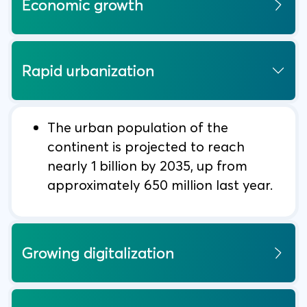
Economic growth
Rapid urbanization
The urban population of the
continent is projected to reach
nearly 1 billion by 2035, up from
approximately 650 million last year.
Growing digitalization