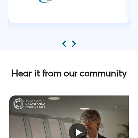
Hear it from our community