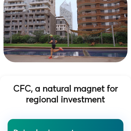
CFC, a natural magnet for
regional investment