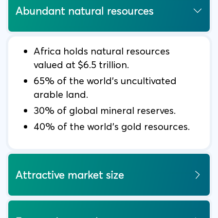
Abundant natural resources
Africa holds natural resources
valued at $6.5 trillion.
65% of the world’s uncultivated
arable land.
30% of global mineral reserves.
40% of the world’s gold resources.
Attractive market size