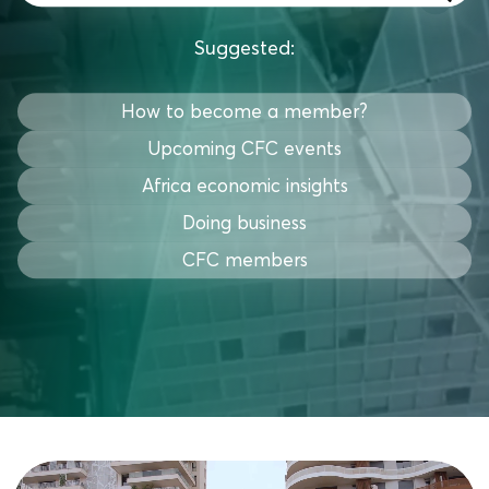
Suggested:
How to become a member?
Upcoming CFC events
Africa economic insights
Doing business
CFC members