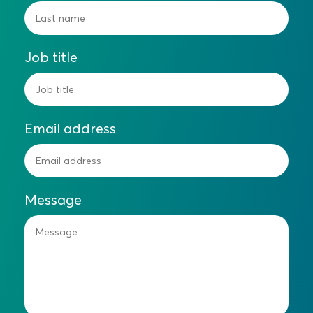
Job title
Email address
Message