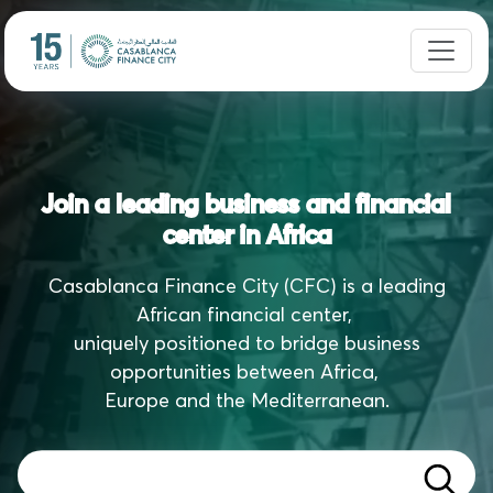
Join a leading business and financial
center in Africa
Casablanca Finance City (CFC) is a leading
African financial center,
uniquely positioned to bridge business
opportunities between Africa,
Europe and the Mediterranean.