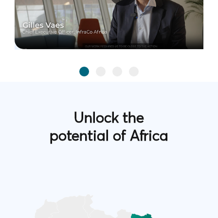
Unlock the
potential of Africa