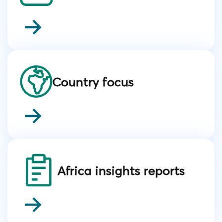
Country focus
Africa insights reports