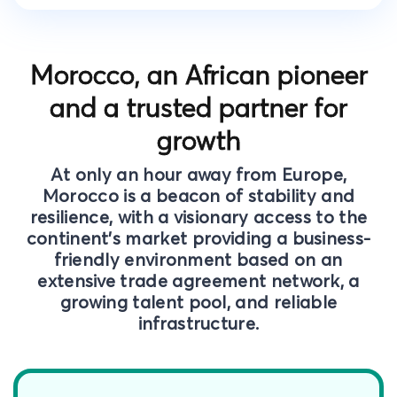
Morocco, an African pioneer
and a trusted partner for
growth
At only an hour away from Europe,
Morocco is a beacon of stability and
resilience, with a visionary access to the
continent’s market providing a business-
friendly environment based on an
extensive trade agreement network, a
growing talent pool, and reliable
infrastructure.