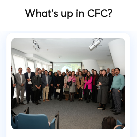
What’s up in CFC?