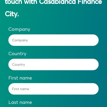
touch with Casablanca Finance
City.
Company
Country
First name
Last name