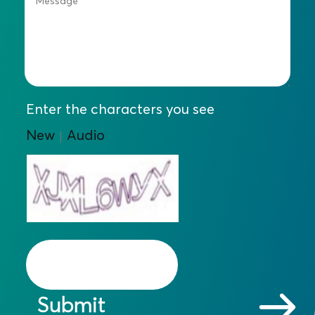
Enter the characters you see
New
Audio
|
Submit