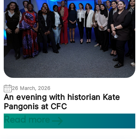
26 March, 2026
An evening with historian Kate
Pangonis at CFC
Read more