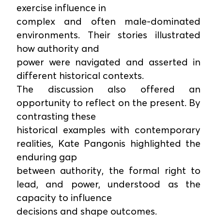
exercise influence in
complex and often male-dominated
environments. Their stories illustrated
how authority and
power were navigated and asserted in
different historical contexts.
The discussion also offered an
opportunity to reflect on the present. By
contrasting these
historical examples with contemporary
realities, Kate Pangonis highlighted the
enduring gap
between authority, the formal right to
lead, and power, understood as the
capacity to influence
decisions and shape outcomes.