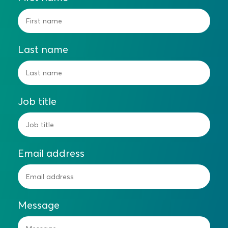
Last name
Job title
Email address
Message