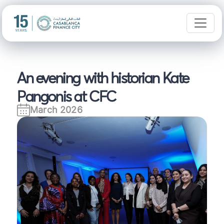
An evening with historian Kate
Pangonis at CFC
March 2026