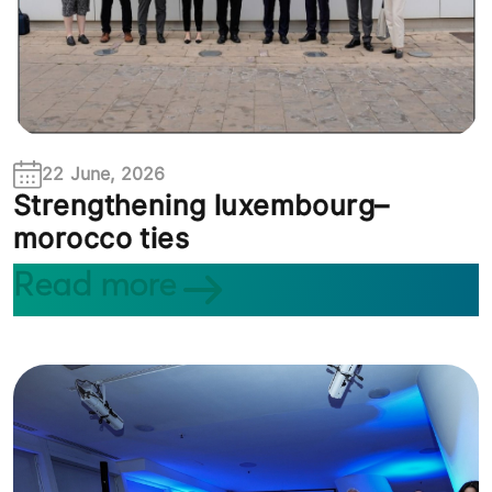
22 June, 2026
Strengthening luxembourg–
morocco ties
Read more