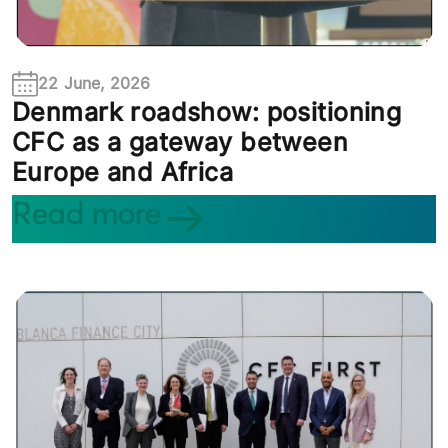
22 June, 2026
Denmark roadshow: positioning
CFC as a gateway between
Europe and Africa
Read more