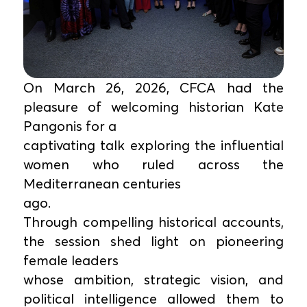
On March 26, 2026, CFCA had the
pleasure of welcoming historian Kate
Pangonis for a
captivating talk exploring the influential
women who ruled across the
Mediterranean centuries
ago.
Through compelling historical accounts,
the session shed light on pioneering
female leaders
whose ambition, strategic vision, and
political intelligence allowed them to