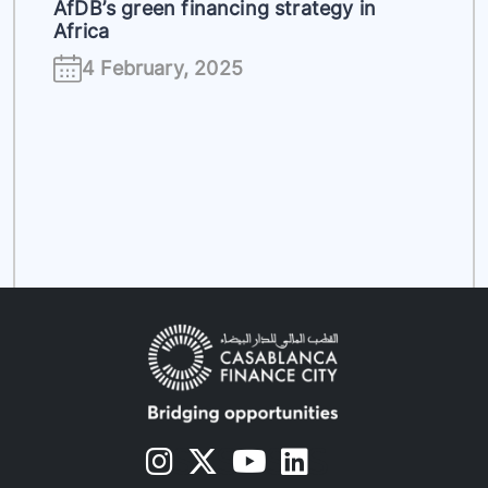
AfDB’s green financing strategy in
Africa
4 February, 2025
s
s
s
s