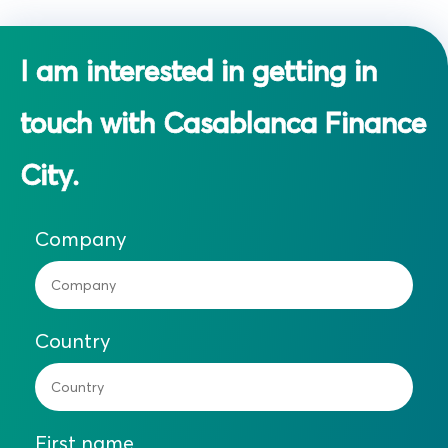
I am interested in getting in
touch with Casablanca Finance
City.
Company
Country
First name