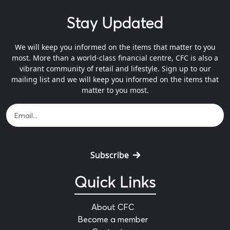
Stay Updated
We will keep you informed on the items that matter to you
most. More than a world-class financial centre, CFC is also a
vibrant community of retail and lifestyle. Sign up to our
mailing list and we will keep you informed on the items that
matter to you most.
Subscribe
Quick Links
About CFC
Become a member