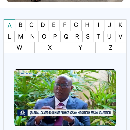
B
C
D
E
F
G
H
I
J
K
A
L
M
N
O
P
Q
R
S
T
U
V
W
X
Y
Z
es